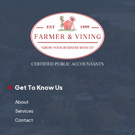
Get To Know Us
About
Services
Contact