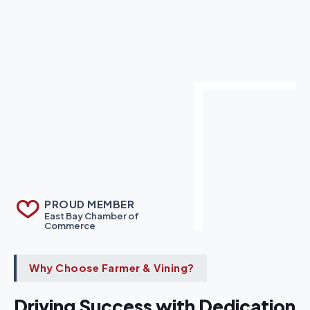
PROUD MEMBER
East Bay Chamber of
Commerce
Why Choose Farmer & Vining?
Driving Success with Dedication