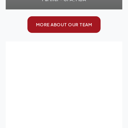
MORE ABOUT OUR TEAM