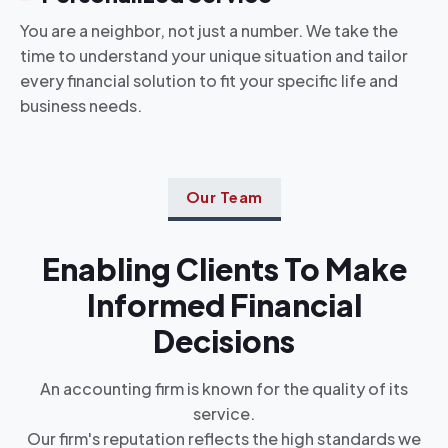
You are a neighbor, not just a number. We take the
time to understand your unique situation and tailor
every financial solution to fit your specific life and
business needs.
Our Team
Enabling Clients To Make
Informed Financial
Decisions
An accounting firm is known for the quality of its
service.
Our firm's reputation reflects the high standards we