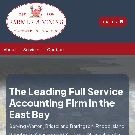
CALL US
About
Services
Contact
The Leading Full Service
Accounting Firm in the
East Bay
Serving Warren, Bristol and Barrington, Rhode Island;
Rehoboth, Swansea and Seekonk, Massachusetts;