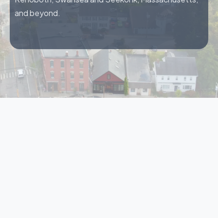
and beyond.