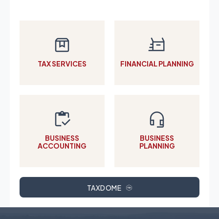
TAX SERVICES
FINANCIAL PLANNING
BUSINESS
BUSINESS
ACCOUNTING
PLANNING
TAXDOME