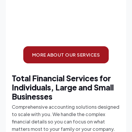
MORE ABOUT OUR SERVICES
Total Financial Services for
Individuals, Large and Small
Businesses
Comprehensive accounting solutions designed
to scale with you. We handle the complex
financial details so you can focus on what
matters most to your family or your company.