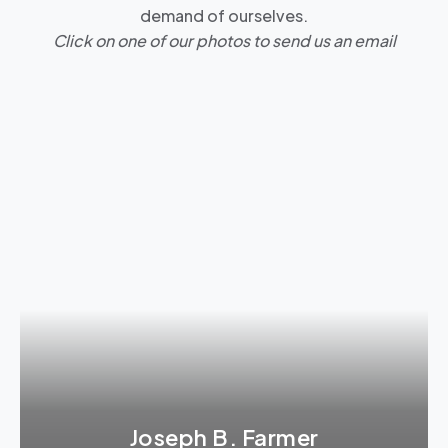
demand of ourselves.
Click on one of our photos to send us an email
Joseph B. Farmer