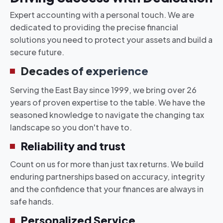
Expert accounting with a personal touch. We are
dedicated to providing the precise financial
solutions you need to protect your assets and build a
secure future.
Decades of experience
Serving the East Bay since 1999, we bring over 26
years of proven expertise to the table. We have the
seasoned knowledge to navigate the changing tax
landscape so you don't have to.
Reliability and trust
Count on us for more than just tax returns. We build
enduring partnerships based on accuracy, integrity
and the confidence that your finances are always in
safe hands.
Personalized Service