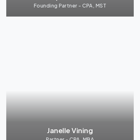
Founding Partner - CPA, MST
Janelle Vining
Partner - CPA, MBA